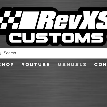
Shop
YouTube
Manuals
Con