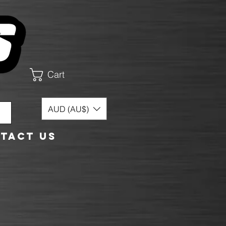
Cart
AUD (AU$)
tact Us