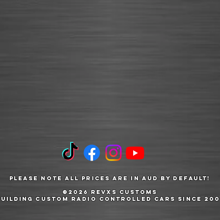
Please note all prices are in AUD by default!
©2026 RevXS Customs
Building Custom Radio Controlled Cars Since 200