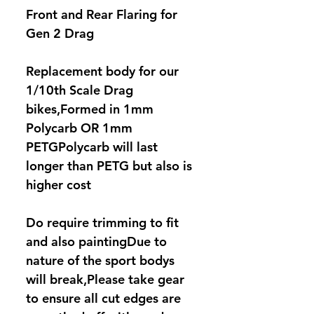
Front and Rear Flaring for
Gen 2 Drag
Replacement body for our
1/10th Scale Drag
bikes,Formed in 1mm
Polycarb OR 1mm
PETGPolycarb will last
longer than PETG but also is
higher cost
Do require trimming to fit
and also paintingDue to
nature of the sport bodys
will break,Please take gear
to ensure all cut edges are