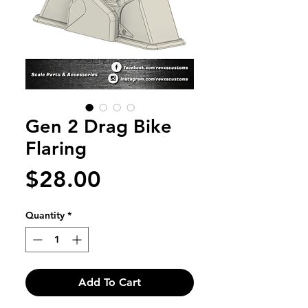
Gen 2 Drag Bike
Flaring
Price
$28.00
Quantity
*
Add To Cart