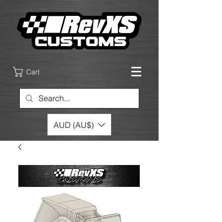
Cart
AUD (AU$)