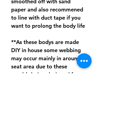
smoothed off with sand
paper and also recommened
to line with duct tape if you
want to prolong the body life
**As these bodys are made
DIY in house some webbing
may occur mainly in around
seat area due to these
moulds being designed for
PETG and not polycarb
which can be harder to
form,Does not affect
strength in anyway,At this
stage Polycarb bodys will
have NO oversrpay coating**