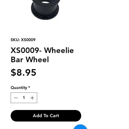
SKU: XS0009
XS0009- Wheelie
Bar Wheel
Price
$8.95
Quantity
*
Add To Cart