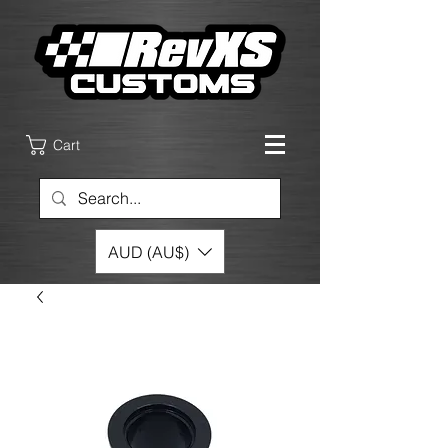
Cart
AUD (AU$)