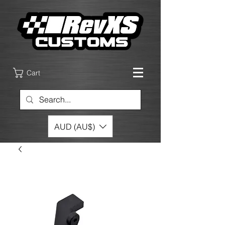
Cart
AUD (AU$)