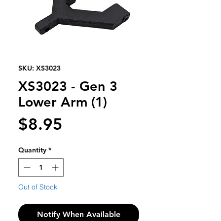
SKU: XS3023
XS3023 - Gen 3
Lower Arm (1)
Price
$8.95
Quantity
*
Out of Stock
Notify When Available