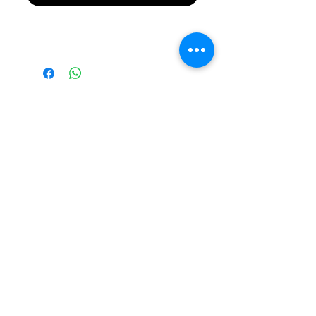
Please Note Final
Price will be in
Australian Dollar
(AUD)
Please note all prices are
in AUD by default!
©2026 RevXS Customs
Building Custom Radio
Controlled Cars Since 2007