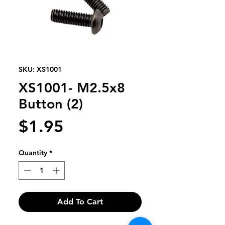
SKU: XS1001
XS1001- M2.5x8
Button (2)
Price
$1.95
Quantity
*
Add To Cart