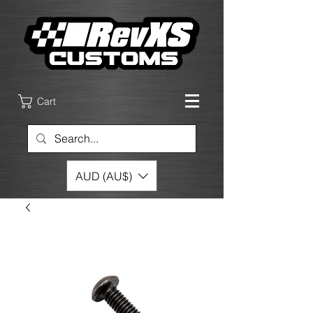
Cart
AUD (AU$)