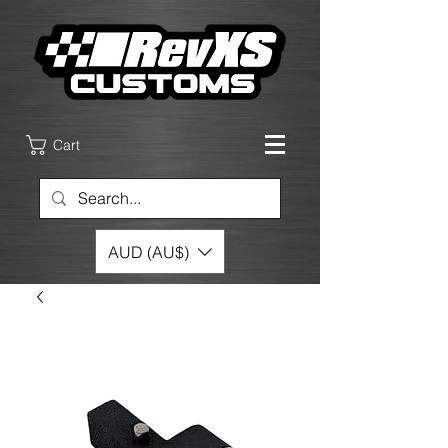
Cart
AUD (AU$)