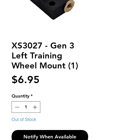
XS3027 - Gen 3
Left Training
Wheel Mount (1)
Price
$6.95
Quantity
*
Out of Stock
Notify When Available