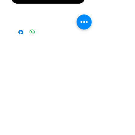
Please Note Final
Price will be in
Australian Dollar
(AUD)
Please note all prices are
in AUD by default!
©2026 RevXS Customs
Building Custom Radio
Controlled Cars Since 2007