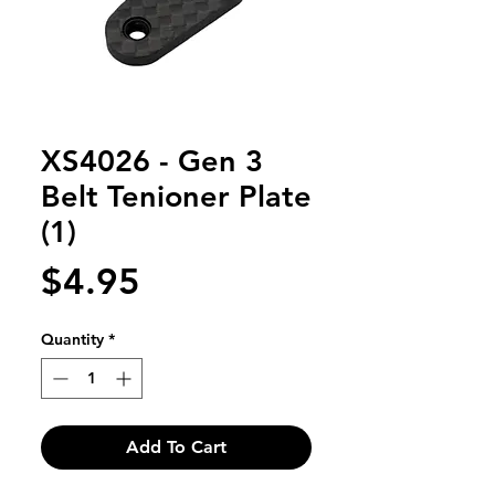
XS4026 - Gen 3
Belt Tenioner Plate
(1)
Price
$4.95
Quantity
*
Add To Cart