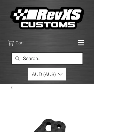
Cart
AUD (AU$)