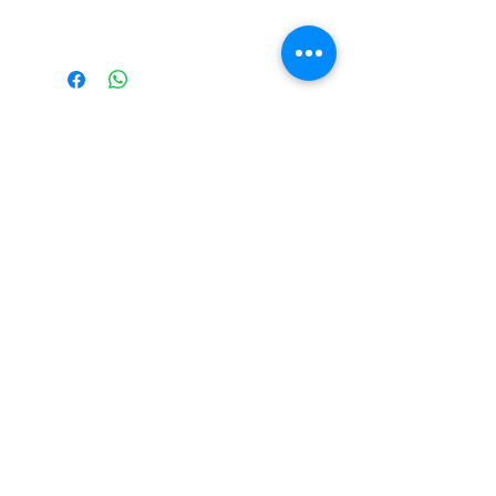
Please Note Final
Price will be in
Australian Dollar
(AUD)
Please note all prices are
in AUD by default!
©2026 RevXS Customs
Building Custom Radio
Controlled Cars Since 2007