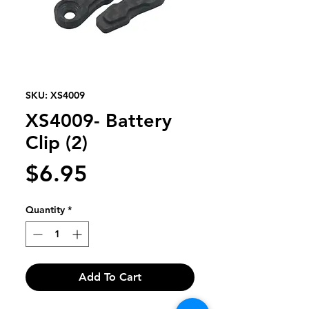
SKU: XS4009
XS4009- Battery
Clip (2)
Price
$6.95
Quantity
*
Add To Cart