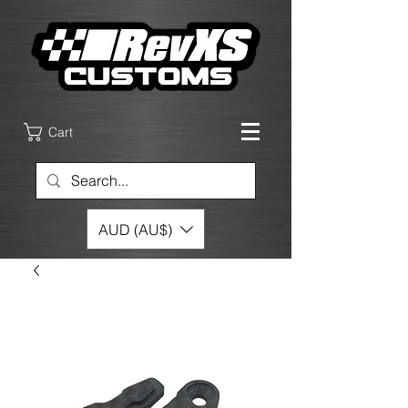
Cart
AUD (AU$)