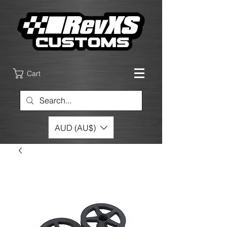
Cart
AUD (AU$)