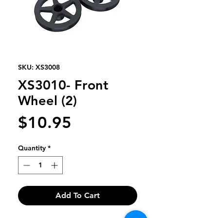
SKU: XS3008
XS3010- Front
Wheel (2)
Price
$10.95
Quantity
*
Add To Cart